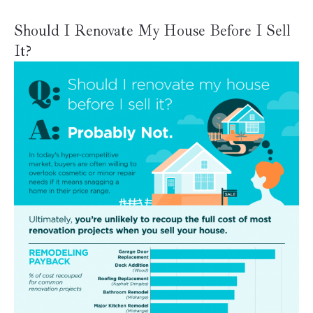
Should I Renovate My House Before I Sell
It?