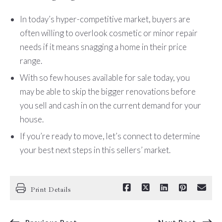
In today’s hyper-competitive market, buyers are
often willing to overlook cosmetic or minor repair
needs if it means snagging a home in their price
range.
With so few houses available for sale today, you
may be able to skip the bigger renovations before
you sell and cash in on the current demand for your
house.
If you’re ready to move, let’s connect to determine
your best next steps in this sellers’ market.
Print Details