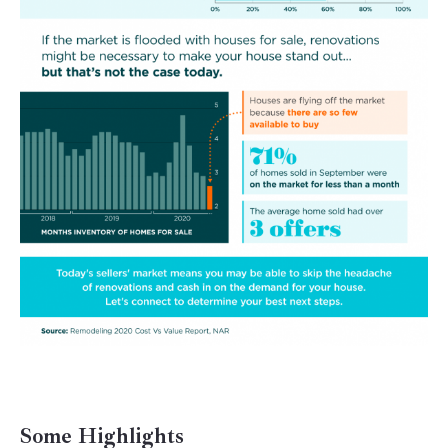
Some Highlights