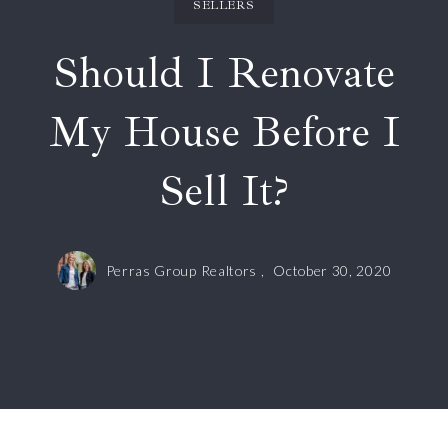
SELLERS
Should I Renovate
My House Before I
Sell It?
Perras Group Realtors ,
October 30, 2020