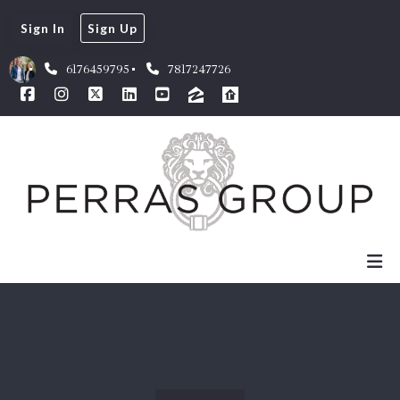
Sign In
Sign Up
6176459795
7817247726