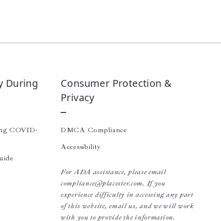
y During
Consumer Protection &
Privacy
ing COVID-
DMCA Compliance
Accessibility
uide
For ADA assistance, please email
compliance@placester.com. If you
experience difficulty in accessing any part
of this website, email us, and we will work
with you to provide the information.