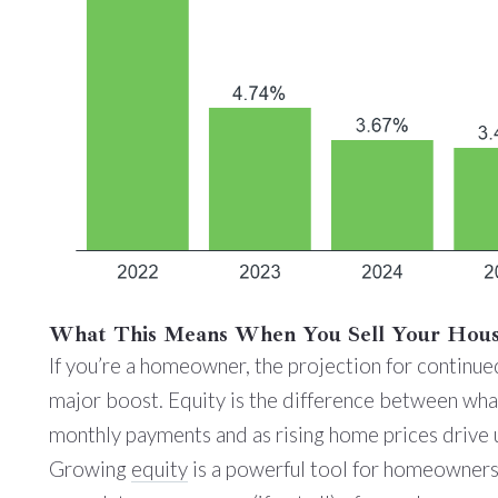
What This Means When You Sell Your Hou
If you’re a homeowner, the projection for continue
major boost. Equity is the difference between wha
monthly payments and as rising home prices drive 
Growing
equity
is a powerful tool for homeowners.