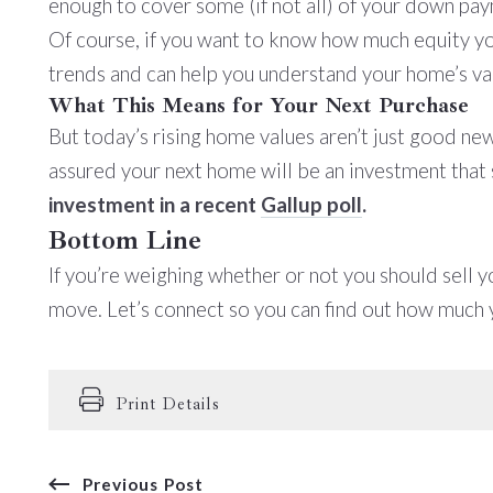
enough to cover some (if not all) of your down pa
Of course, if you want to know how much equity you 
trends and can help you understand your home’s val
What This Means for Your Next Purchase
But today’s rising home values aren’t just good news
assured your next home will be an investment that 
investment in a recent
Gallup poll
.
Bottom Line
If you’re weighing whether or not you should sell 
move. Let’s connect so you can find out how much y
Print Details
Previous Post