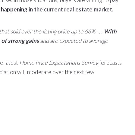
y rise. In those situations, buyers are willing to pay
 happening in the current real estate market.
t sold over the listing price up to 66% . . .
With
of strong gains
and are expected to average
he latest
Home Price Expectations Survey
forecasts
ciation will moderate over the next few