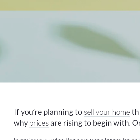
If you’re planning to
sell your home
thi
why
prices
are rising to begin with. O