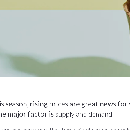
s season, rising prices are great news for
ne major factor is
supply and demand
.