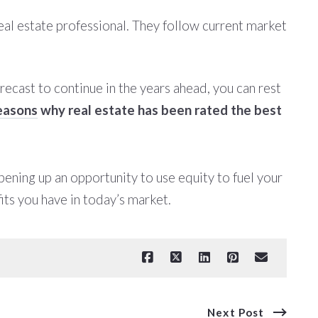
real estate professional. They follow current market
orecast to continue in the years ahead, you can rest
easons
why real estate has been rated the best
ening up an opportunity to use equity to fuel your
ts you have in today’s market.
Next Post