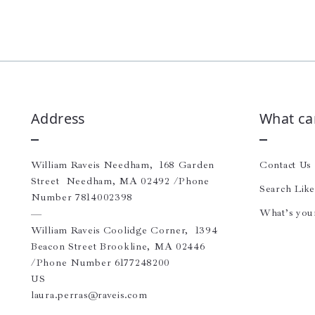
Address
What ca
William Raveis Needham,  168 Garden 
Contact Us
Street  Needham, MA 02492 /Phone 
Search Lik
Number 7814002398 
What’s you
—
William Raveis Coolidge Corner,  1394 
Beacon Street Brookline, MA 02446 
/Phone Number 6177248200
US
laura.perras@raveis.com