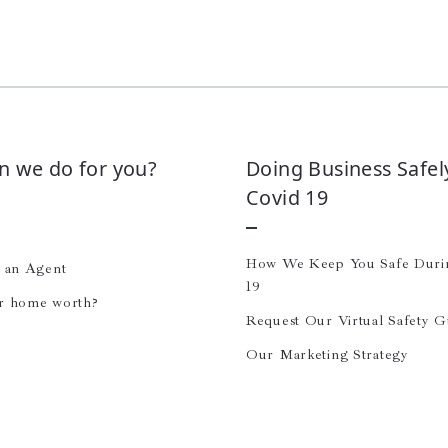
n we do for you?
Doing Business Safel
Covid 19
How We Keep You Safe Dur
e an Agent
19
r home worth?
Request Our Virtual Safety G
Our Marketing Strategy