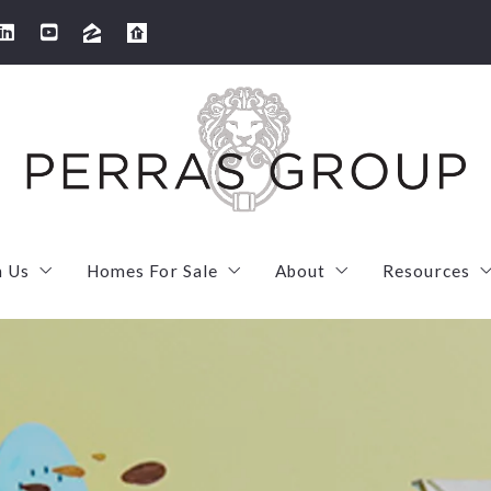
h Us
Homes For Sale
About
Resources
arketing strategy
SOLD! 100 Thornton Road Needham
Meet Our Team
First Tim
s your home worth?
Sold! 506 High Rock Street in Needham
Meet Laura
Mortgage
 We’ve Sold
Sold! 2 Ivy Street U1 in Cambridge
Meet Maryruth
Mortgage 
SOLD! 7 French Street in Watertown
Client love
MassSave 