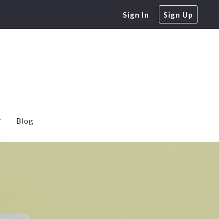
Sign In
Sign Up
Blog
e Home Buyers
 Rates
Calculator
Free Energy Audit