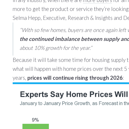
In any industry, when there are
more buyers
for an 
more to get the product or service they’re looking
Selma Hepp, Executive, Research & Insights and D
“
With so few homes, buyers are once again left wi
the continued imbalance between supply and 
about 10% growth for the year.”
Because it will take some time for housing supply to
what will happen with home prices over the next 5 
years,
prices will continue rising through 2026
: