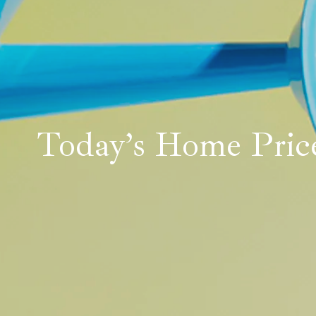
Today’s Home Price