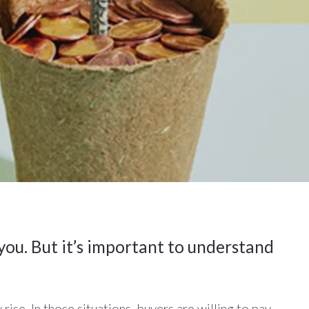
 you. But it’s important to understand