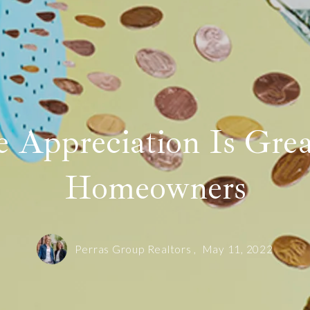
Sold! 12 Gibbs Street Unit 3 in Brookline
Our offices
Sold! 42 Oakhurst Circle in Needham
SOLD! 150 Walnut Street Unit 1 in Brookline
Search like an Agent
 Appreciation Is Grea
Homeowners
Perras Group Realtors ,
May 11, 2022