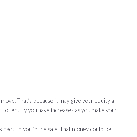
o move. That’s because it may give your
equity
a
t of equity you have increases as you make your
s back to you in the sale. That money could be