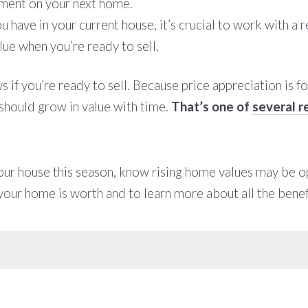
yment on your next home.
have in your current house, it’s crucial to work with a 
ue when you’re ready to sell.
 if you’re ready to sell. Because price appreciation is f
should grow in value with time.
That’s one of
several r
your house this season, know rising home values may be op
our home is worth and to learn more about all the benefi