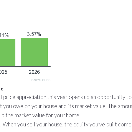
se
d price appreciation this year opens up an opportunity t
t you owe on your house and its market value. The amoun
up the market value for your home.
 When you sell your house, the equity you’ve built come