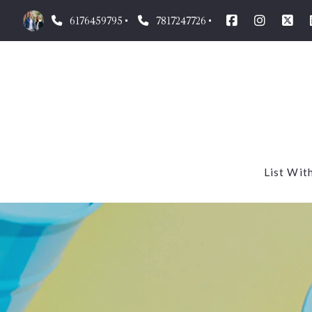
6176459795
7817247726
List Wit
Our m
What’
Homes