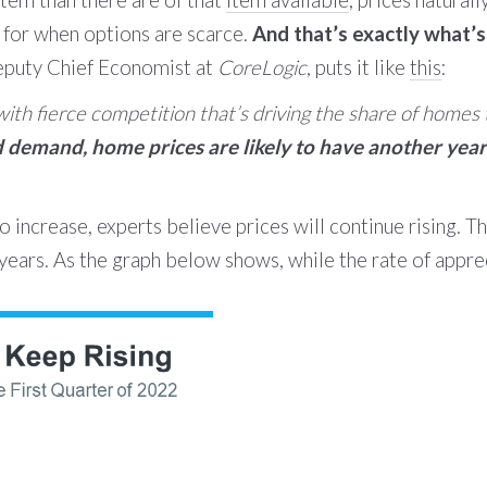
item than there are of that
item available
, prices naturall
 for when options are scarce.
And that’s exactly what’s
eputy Chief Economist at
CoreLogic
, puts it like
this
:
th fierce competition that’s driving the share of homes tha
demand, home prices are likely to have another year 
 increase, experts believe prices will continue rising. T
years. As the graph below shows, while the rate of appre