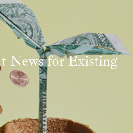
t News for Existing