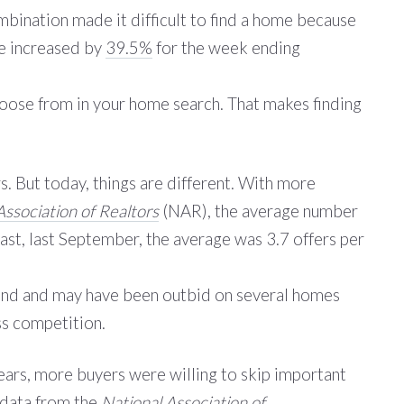
bination made it difficult to find a home because
le increased by
39.5%
for the week ending
 choose from in your home search. That makes finding
s. But today, things are different. With more
Association of Realtors
(NAR), the average number
rast, last September, the average was 3.7 offers per
thand and may have been outbid on several homes
ss competition.
ears, more buyers were willing to skip important
 data
from the
National Association of