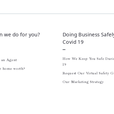
n we do for you?
Doing Business Safel
Covid 19
How We Keep You Safe Dur
e an Agent
19
r home worth?
Request Our Virtual Safety G
Our Marketing Strategy