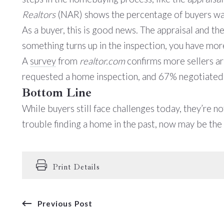
Realtors
(NAR) shows the percentage of buyers wai
As a buyer, this is good news. The appraisal and t
something turns up in the inspection, you have mor
A
survey
from
realtor.com
confirms more sellers ar
requested a home inspection, and 67% negotiated wi
Bottom Line
While buyers still face challenges today, they’re n
trouble finding a home in the past, now may be th
Print Details
Previous Post