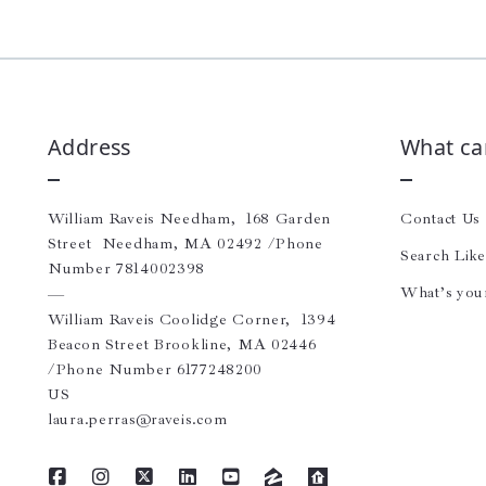
Address
What ca
William Raveis Needham,  168 Garden 
Contact Us
Street  Needham, MA 02492 /Phone 
Search Lik
Number 7814002398 
What’s you
—
William Raveis Coolidge Corner,  1394 
Beacon Street Brookline, MA 02446 
/Phone Number 6177248200
US
laura.perras@raveis.com