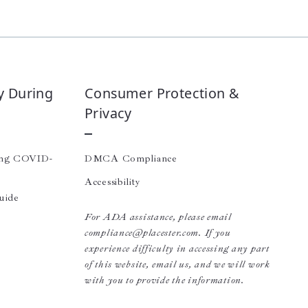
y During
Consumer Protection &
Privacy
ing COVID-
DMCA Compliance
Accessibility
uide
For ADA assistance, please email
compliance@placester.com. If you
experience difficulty in accessing any part
of this website, email us, and we will work
with you to provide the information.