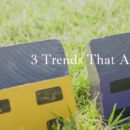
3 Trends That A