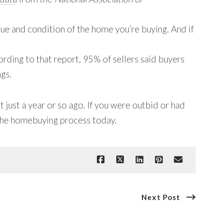
lue and condition of the home you’re buying. And if
rding to that report, 95% of sellers said buyers
ngs.
 just a year or so ago. If you were outbid or had
 the homebuying process today.
Next Post