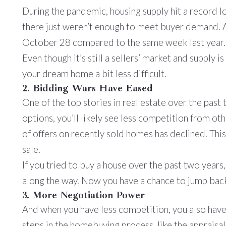
During the pandemic, housing supply hit a record 
there just weren’t enough to meet buyer demand.
October 28 compared to the same week last year.
Even though it’s still a sellers’ market and supply
your dream home a bit less difficult.
2. Bidding Wars Have Eased
One of the top stories in real estate over the past
options, you’ll likely see less competition from o
of offers on recently sold homes has declined. This
sale.
If you tried to buy a house over the past two yea
along the way. Now you have a chance to jump back
3. More Negotiation Power
And when you have less competition, you also have
steps in the homebuying process, like the appraisa