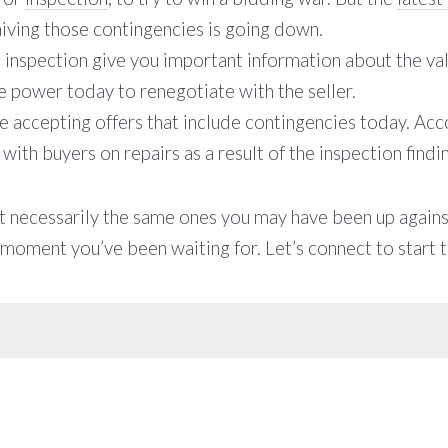
ving those contingencies is going down.
he inspection give you important information about the va
e power today to renegotiate with the seller.
e accepting offers that include contingencies today. Acco
th buyers on repairs as a result of the inspection findi
ot necessarily the same ones you may have been up against
e moment you’ve been waiting for. Let’s connect to start