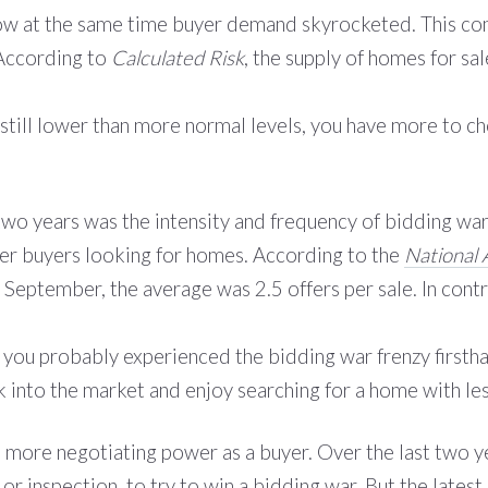
low at the same time buyer demand skyrocketed. This com
 According to
Calculated Risk
, the supply of homes for sa
 is still lower than more normal levels, you have more to
 two years was the intensity and frequency of bidding war
ther buyers looking for homes. According to the
National 
 September, the average was 2.5 offers per sale. In cont
rs, you probably experienced the bidding war frenzy firs
 into the market and enjoy searching for a home with le
 more negotiating power as a buyer. Over the last two y
l or
inspection
, to try to win a bidding war. But the
latest