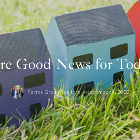
Sold! 12 Gibbs Street Unit 3 in Brookline
Our offices
Sold! 42 Oakhurst Circle in Needham
SOLD! 150 Walnut Street Unit 1 in Brookline
Search like an Agent
re Good News for To
Perras Group Realtors ,
November 8, 2022