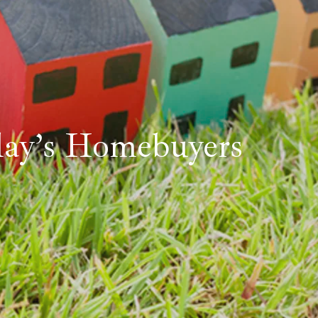
day’s Homebuyers