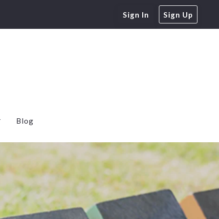
Sign In
Sign Up
Blog
e Home Buyers
 Rates
Calculator
Free Energy Audit