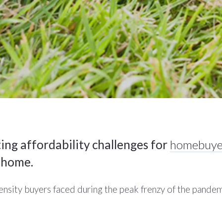
ing affordability challenges for
homebuye
a home.
tensity buyers faced during the peak frenzy of the pandem