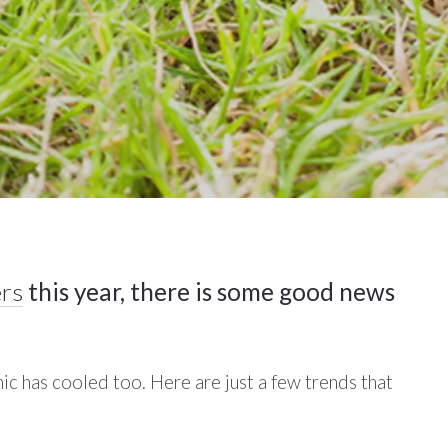
rs
this year, there is some good news
ic has cooled too. Here are just a few trends that