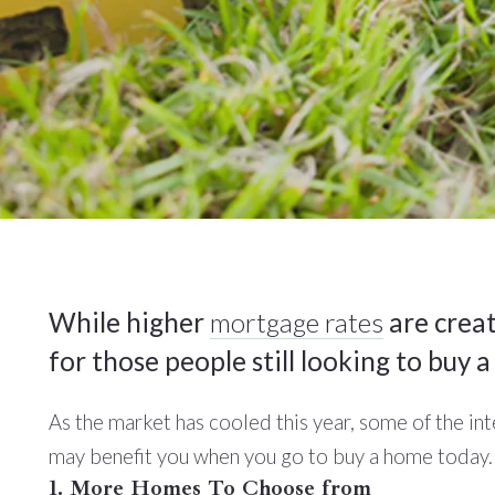
While higher
mortgage rates
are creat
for those people still looking to buy 
As the market has cooled this year, some of the in
may benefit you when you go to buy a home today.
1. More Homes To Choose from