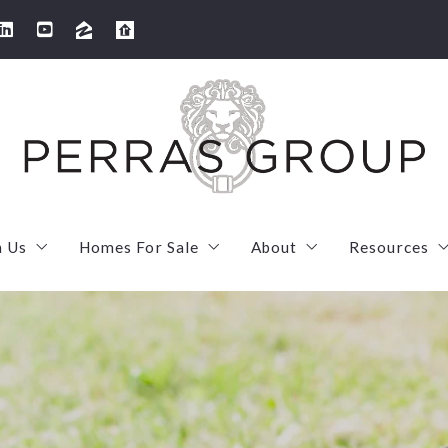
h Us
Homes For Sale
About
Resources
arketing strategy
SOLD! 100 Thornton Road Needham
Meet Our Team
First Tim
s your home worth?
Sold! 506 High Rock Street in Needham
Meet Laura
Mortgage
 We’ve Sold
Sold! 2 Ivy Street U1 in Cambridge
Meet Maryruth
Mortgage 
SOLD! 7 French Street in Watertown
Client love
MassSave 