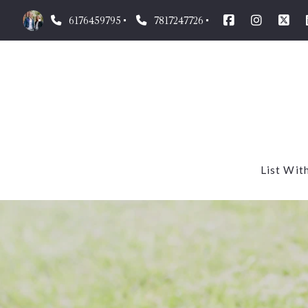
6176459795
7817247726
List Wit
Our m
What’
Homes