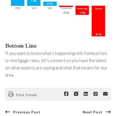
Bottom Line
If you want to know what’s happening with home prices
or mortgage rates, let’s connect so you have the latest
on what experts are saying and what that means for our
area.
Print Details
Previous Post
Next Post