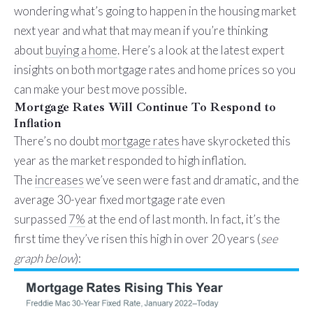
wondering what’s going to happen in the housing market
next year and what that may mean if you’re thinking
about
buying a home
. Here’s a look at the latest expert
insights on both mortgage rates and home prices so you
can make your best move possible.
Mortgage Rates Will Continue To Respond to
Inflation
There’s no doubt
mortgage rates
have skyrocketed this
year as the market responded to high inflation.
The
increases
we’ve seen were fast and dramatic, and the
average 30-year fixed mortgage rate even
surpassed
7%
at the end of last month. In fact, it’s the
first time they’ve risen this high in over 20 years (
see
graph below
):