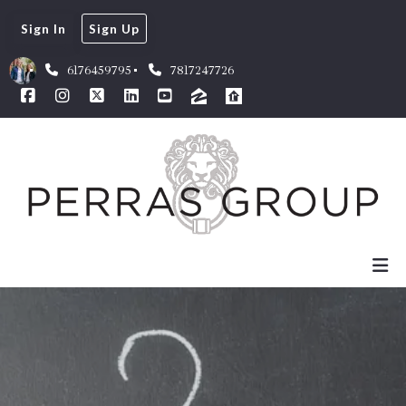
Sign In
Sign Up
6176459795
7817247726