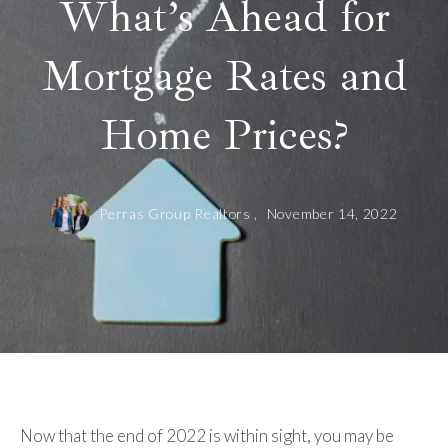
What’s Ahead for
Mortgage Rates and
Home Prices?
Perras Group Realtors ,
November 14, 2022
Now that the end of 2022 is within sight, you may be