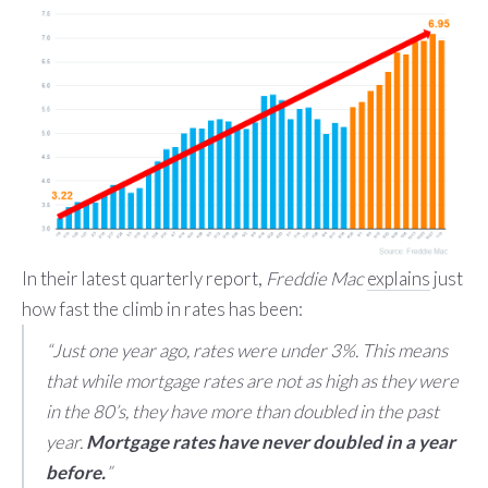
In their latest quarterly report,
Freddie Mac
explains
just
how fast the climb in rates has been:
“Just one year ago, rates were under 3%. This means
that while mortgage rates are not as high as they were
in the 80’s, they have more than doubled in the past
year.
Mortgage rates have never doubled in a year
before.
”