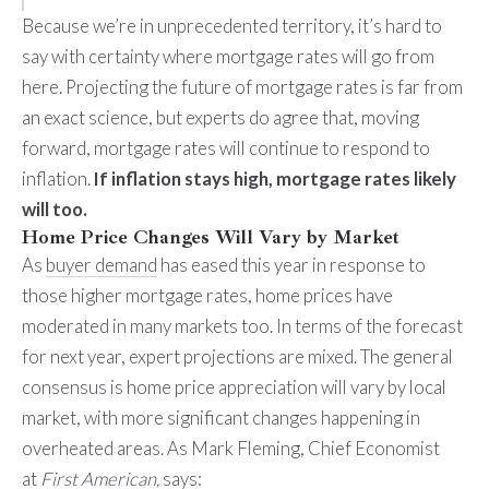
Because we’re in unprecedented territory, it’s hard to
say with certainty where mortgage rates will go from
here. Projecting the future of mortgage rates is far from
an exact science, but experts do agree that, moving
forward, mortgage rates will continue to respond to
inflation.
If inflation stays high, mortgage rates likely
will too.
Home Price Changes Will Vary by Market
As
buyer demand
has eased this year in response to
those higher mortgage rates, home prices have
moderated in many markets too. In terms of the forecast
for next year, expert projections are mixed. The general
consensus is home price appreciation will vary by local
market, with more significant changes happening in
overheated areas. As Mark Fleming, Chief Economist
at
First American,
says
: