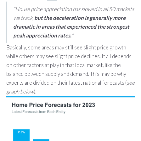
“House price appreciation has slowed in all 50 markets
we track,
but the deceleration is generally more
dramatic in areas that experienced the strongest
peak appreciation rates.
”
Basically, some areas may still see slight price growth
while others may see slight price declines. It all depends
on other factors at play in that local market, like the
balance between supply and demand. This may be why
experts are divided on their latest national forecasts (
see
graph below
):