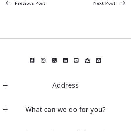
Previous Post
Next Post
Address
William Raveis Needham,  168 Garden Street  
What can we do for you?
Needham, MA 02492 /Phone Number 7814002398 
—
Contact Us
William Raveis Coolidge Corner,  1394 Beacon Street 