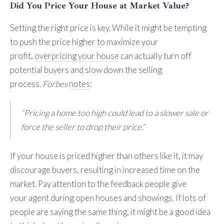
Did You Price Your House at Market Value?
Setting the right price is key. While it might be tempting
to push the price higher to maximize your
profit,
overpricing your house
can actually turn off
potential buyers and slow down the selling
process.
Forbes
notes
:
“Pricing a home too high could lead to a slower sale or
force the seller to drop their price.”
If your house is priced higher than others like it, it may
discourage buyers, resulting in increased time on the
market. Pay attention to the feedback people give
your agent during open houses and showings. If lots of
people are saying the same thing, it might be a good idea