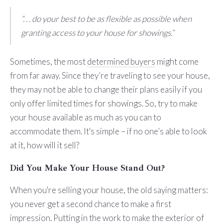
“. . . do your best to be as flexible as possible when
granting access to your house for showings.”
Sometimes, the most
determined buyers
might come
from far away. Since they’re traveling to see your house,
they may not be able to change their plans easily if you
only offer limited times for showings. So, try to make
your house available as much as you can to
accommodate them. It's simple – if no one’s able to look
at it, how will it sell?
Did You Make Your House Stand Out?
When you're selling your house, the old saying matters:
you never get a second chance to make a first
impression. Putting in the work to make the exterior of