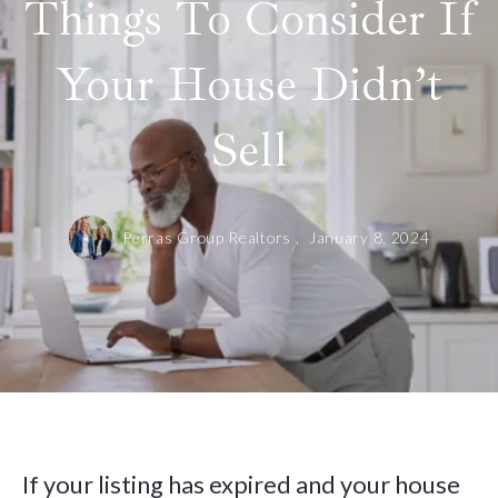
Things To Consider If
Your House Didn’t
Sell
Perras Group Realtors ,
January 8, 2024
If your listing has expired and your house