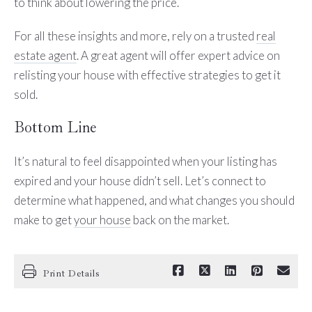
to think about lowering the price.
For all these insights and more, rely on a trusted
real
estate agent
. A great agent will offer expert advice on
relisting your house with effective strategies to get it
sold.
Bottom Line
It’s natural to feel disappointed when your listing has
expired and your house didn’t sell. Let’s connect to
determine what happened, and what changes you should
make to get
your house
back on the market.
Print Details