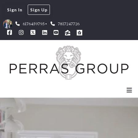
Sign In
Sign Up
6176459795
7817247726