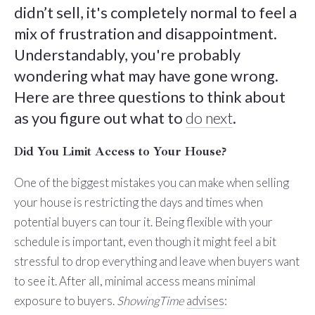
didn’t sell, it's completely normal to feel a
mix of frustration and disappointment.
Understandably, you're probably
wondering what may have gone wrong.
Here are three questions to think about
as you figure out what to
do next
.
Did You Limit Access to Your House?
One of the biggest mistakes you can make when selling
your house is restricting the days and times when
potential buyers can tour it. Being flexible with your
schedule is important, even though it might feel a bit
stressful to drop everything and leave when buyers want
to see it. After all, minimal access means minimal
exposure to buyers.
ShowingTime
advises
: