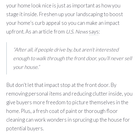
your home look nice is just as important as how you
stage it inside. Freshen up your landscaping to boost
your home’s curb appeal so you can make an impact
upfront. As an article from
U.S. News
says
:
“After all, if people drive by, but aren’t interested
enough to walk through the front door, you’ll never sell
your house.”
But don’t let that impact stop at the front door. By
removing personal items and reducing clutter inside, you
give buyers more freedom to picture themselves in the
home. Plus, a fresh coat of paint or thorough floor
cleaning can work wonders in sprucing up the house for
potential buyers.